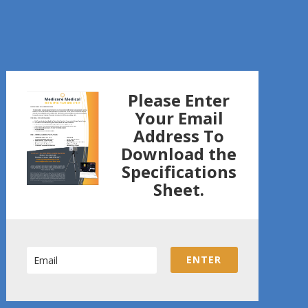
Please Enter
Your Email
Address To
Download the
Specifications
Sheet.
ENTER