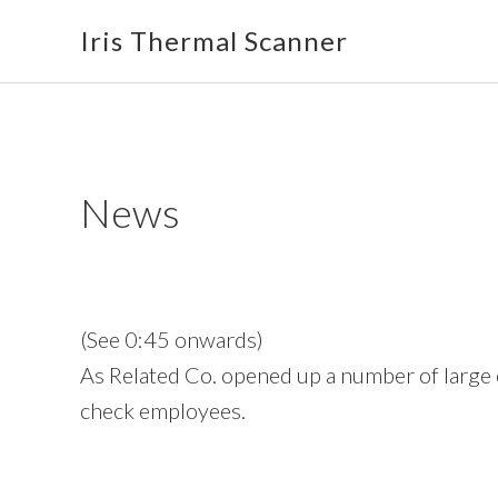
Skip
Skip
Skip
Iris Thermal Scanner
to
to
to
primary
main
footer
navigation
content
News
(See 0:45 onwards)
As Related Co. opened up a number of large 
check employees.