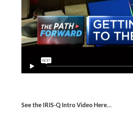
See the IRIS-Q Intro Video Here…