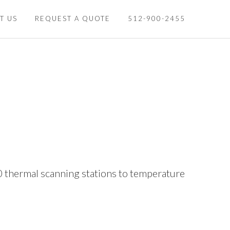
T US
REQUEST A QUOTE
512-900-2455
0 thermal scanning stations to temperature