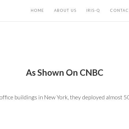
HOME
ABOUT US
IRIS-Q
CONTAC
As Shown On CNBC
office buildings in New York, they deployed almost 5