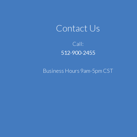
Contact Us
Call:
512-900-2455
Business Hours 9am-5pm CST