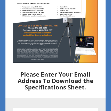
Please Enter Your Email
Address To Download the
Specifications Sheet.