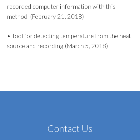
recorded computer information with this
method (February 21, 2018)
•
T
ool for detecting temperature from the heat
source and recording (March 5, 2018)
Contact Us