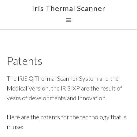
Skip
Skip
Skip
Iris Thermal Scanner
to
to
to
primary
main
footer
navigation
content
Patents
The IRIS Q Thermal Scanner System and the
Medical Version, the IRIS-XP are the result of
years of developments and innovation.
Here are the patents for the technology that is
in use: