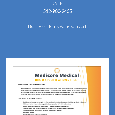
Call:
512-900-2455
Business Hours 9am-5pm CST