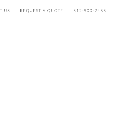
T US
REQUEST A QUOTE
512-900-2455