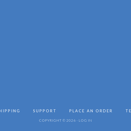
HIPPING
SUPPORT
PLACE AN ORDER
T
COPYRIGHT © 2026 ·
LOG IN