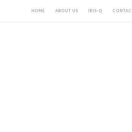
HOME
ABOUT US
IRIS-Q
CONTAC