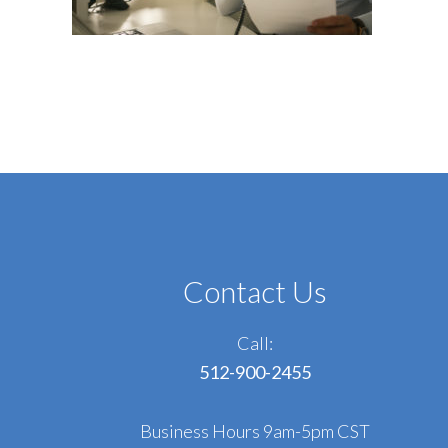
Contact Us
Call:
512-900-2455
Business Hours 9am-5pm CST