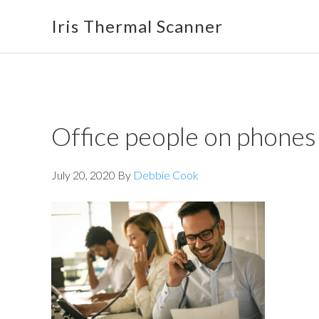
Skip
Skip
Skip
Iris Thermal Scanner
to
to
to
primary
main
footer
navigation
content
Office people on phones
July 20, 2020
By
Debbie Cook