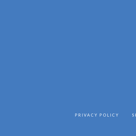
PRIVACY POLICY
S