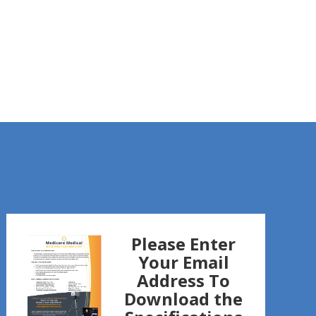
Please Enter
Your Email
Address To
Download the