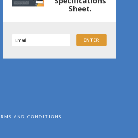
Specifications
Sheet.
ENTER
ERMS AND CONDITIONS