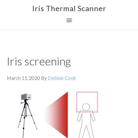
Skip
Skip
Skip
Iris Thermal Scanner
to
to
to
primary
main
footer
navigation
content
Iris screening
March 11, 2020
By
Debbie Cook