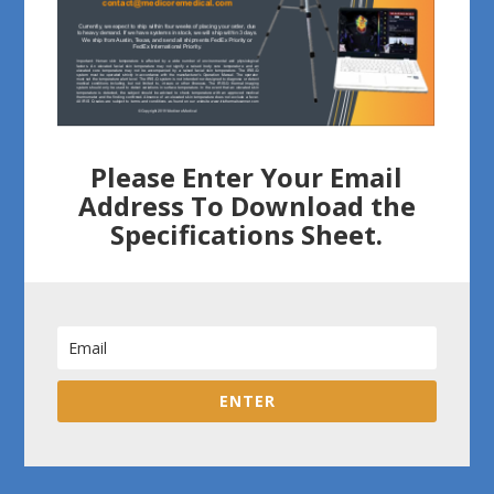
Please Enter Your Email
Address To Download the
Specifications Sheet.
ENTER