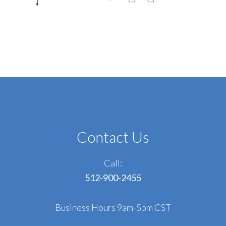
Contact Us
Call:
512-900-2455
Business Hours 9am-5pm CST