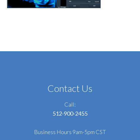
Contact Us
Call:
512-900-2455
Business Hours 9am-5pm CST