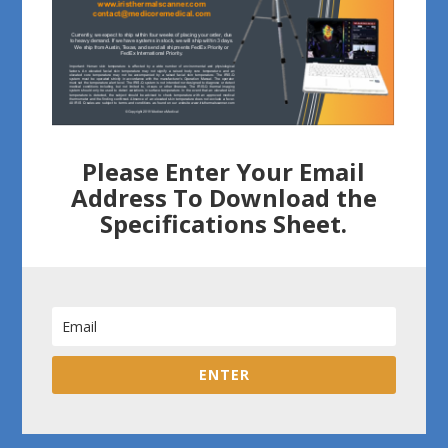
Please Enter Your Email
Address To Download the
Specifications Sheet.
ENTER