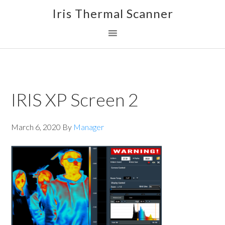
Skip
Skip
Skip
Iris Thermal Scanner
to
to
to
primary
main
footer
navigation
content
IRIS XP Screen 2
March 6, 2020
By
Manager