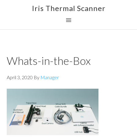
Skip
Skip
Skip
Iris Thermal Scanner
to
to
to
primary
main
footer
navigation
content
Whats-in-the-Box
April 3, 2020
By
Manager