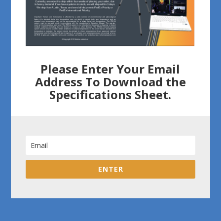
Please Enter Your Email
Address To Download the
Specifications Sheet.
ENTER