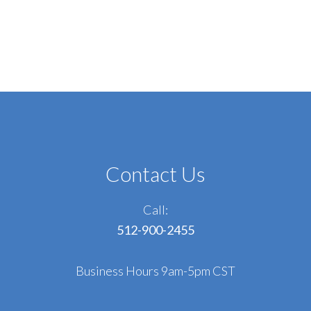
Contact Us
Call:
512-900-2455
Business Hours 9am-5pm CST