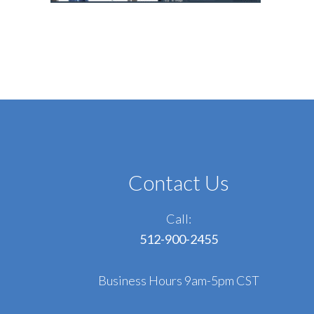
Contact Us
Call:
512-900-2455
Business Hours 9am-5pm CST