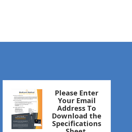
Please Enter
Your Email
Address To
Download the
Specifications
Sheet.