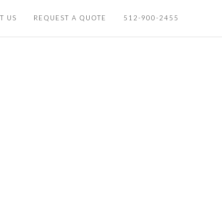
T US
REQUEST A QUOTE
512-900-2455