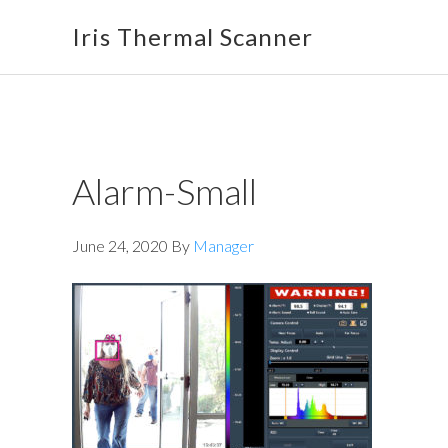
Skip
Skip
Skip
Iris Thermal Scanner
to
to
to
primary
main
footer
navigation
content
Alarm-Small
June 24, 2020
By
Manager