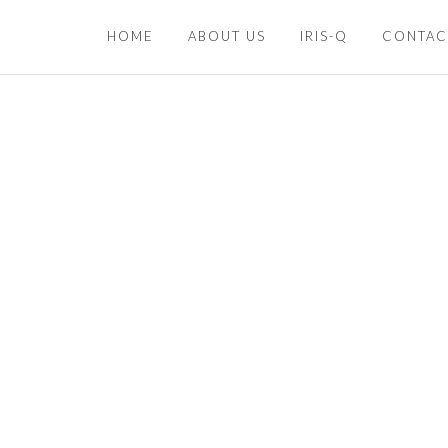
HOME
ABOUT US
IRIS-Q
CONTAC